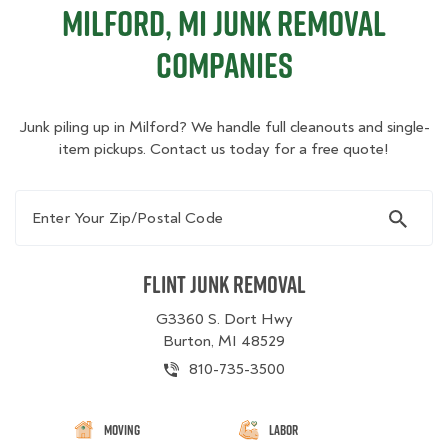
Milford, MI Junk Removal
Companies
Junk piling up in Milford? We handle full cleanouts and single-
item pickups. Contact us today for a free quote!
Enter Your Zip/Postal Code
Flint Junk Removal
G3360 S. Dort Hwy
Burton, MI 48529
810-735-3500
Moving
Labor