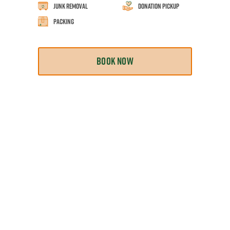
Junk Removal
Donation Pickup
Packing
BOOK NOW