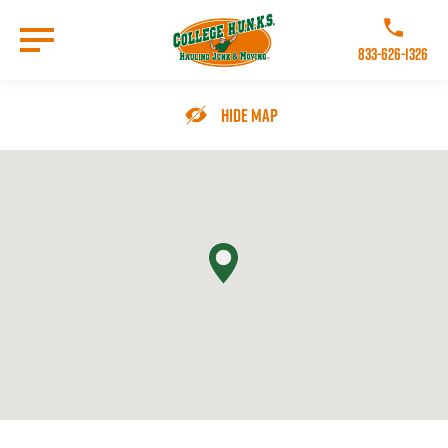
Skip
to
Call College 
main
833-626-1326
content
Go to Homepage
Hide Map