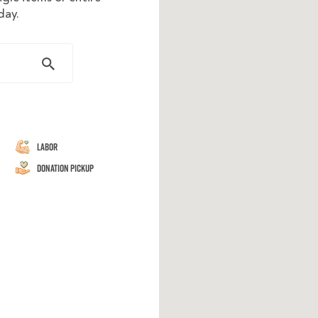
day.
Labor
Donation Pickup