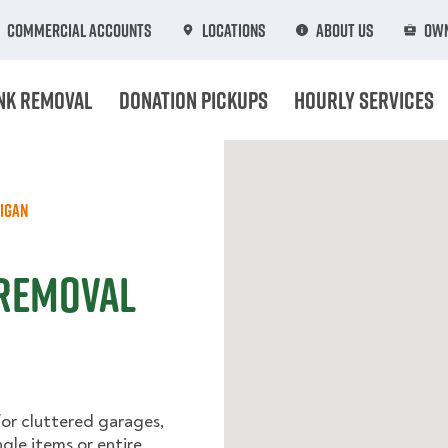
Commercial Accounts
Locations
About Us
Own
nk Removal
Donation Pickups
Hourly Services
igan
 Removal
for cluttered garages,
ngle items or entire