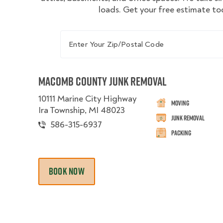
loads. Get your free estimate to
Enter Your Zip/Postal Code
Macomb County Junk Removal
10111 Marine City Highway
Moving
Ira Township, MI 48023
Junk Removal
586-315-6937
Packing
BOOK NOW