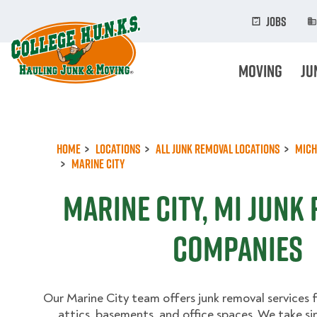
Skip
to
Jobs
main
content
Moving
Ju
Home
Locations
All Junk Removal Locations
Mich
Marine City
Marine City, MI Junk
Companies
Our Marine City team offers junk removal services 
attics, basements, and office spaces. We take si