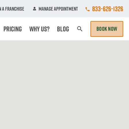
Call College Hun
833-626-1326
 A Franchise
Manage Appointment
Pricing
Why Us?
Blog
BOOK NOW
Search Page