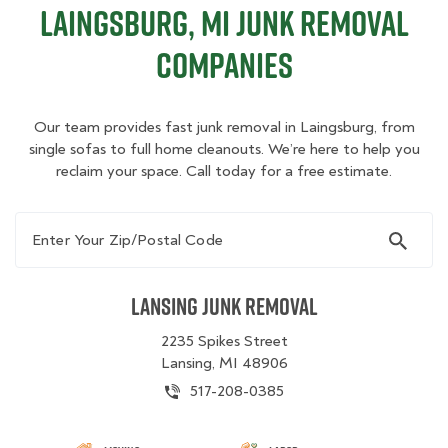
Laingsburg, MI Junk Removal
Companies
Our team provides fast junk removal in Laingsburg, from
single sofas to full home cleanouts. We’re here to help you
reclaim your space. Call today for a free estimate.
Enter Your Zip/Postal Code
Lansing Junk Removal
2235 Spikes Street
Lansing, MI 48906
517-208-0385