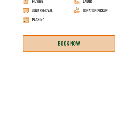
Moving
Labor
Junk Removal
Donation Pickup
Packing
BOOK NOW