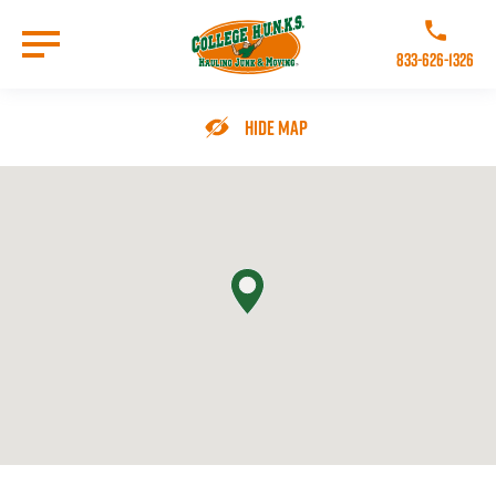
Skip
to
Call College 
main
833-626-1326
content
Go to Homepage
Hide Map