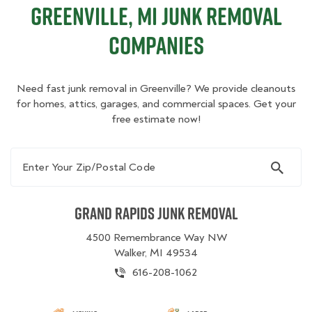
Greenville, MI Junk Removal
Companies
Need fast junk removal in Greenville? We provide cleanouts
for homes, attics, garages, and commercial spaces. Get your
free estimate now!
Enter Your Zip/Postal Code
Grand Rapids Junk Removal
4500 Remembrance Way NW
Walker, MI 49534
616-208-1062