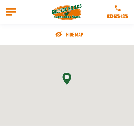
Skip
to
Call College 
main
833-626-1326
content
Go to Homepage
Hide Map