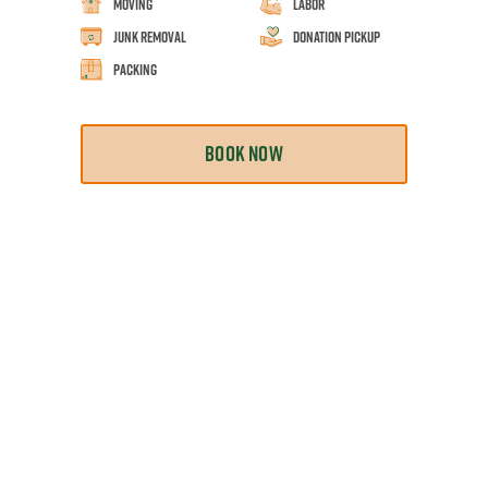
Moving
Labor
Junk Removal
Donation Pickup
Packing
BOOK NOW