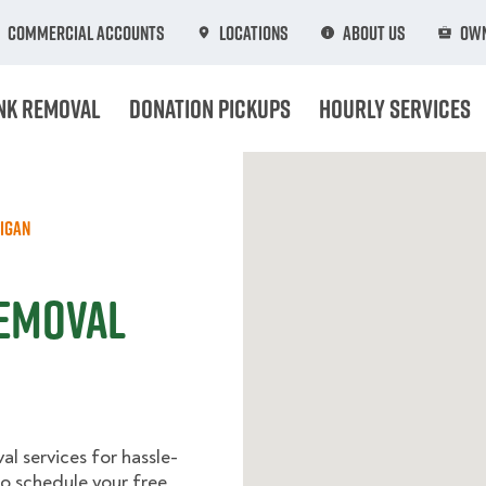
Commercial Accounts
Locations
About Us
Own
nk Removal
Donation Pickups
Hourly Services
igan
Removal
l services for hassle-
o schedule your free