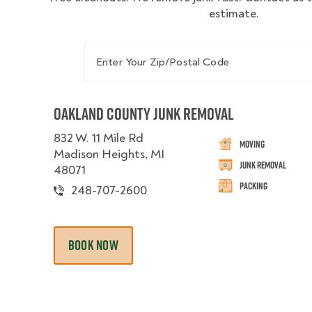
estimate.
Enter Your Zip/Postal Code
Oakland County Junk Removal
832 W. 11 Mile Rd
Moving
Madison Heights, MI
Junk Removal
48071
Packing
248-707-2600
BOOK NOW