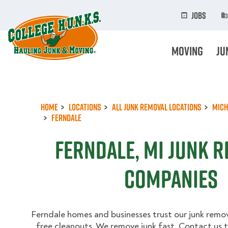
Skip
to
Jobs
main
content
Moving
Ju
Home
Locations
All Junk Removal Locations
Mich
Ferndale
Ferndale, MI Junk 
Companies
Ferndale homes and businesses trust our junk remova
free cleanouts. We remove junk fast. Contact us t