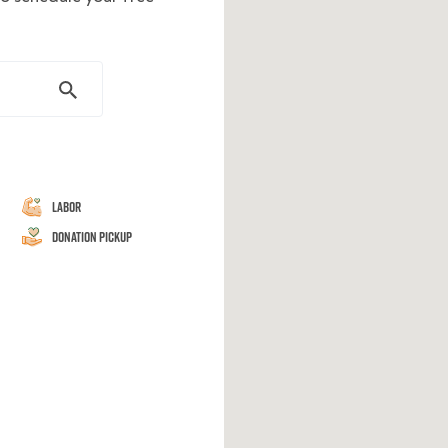
Labor
Donation Pickup