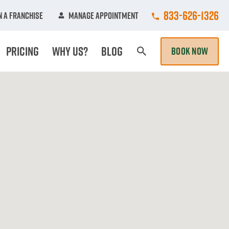
Call College Hun
833-626-1326
 A Franchise
Manage Appointment
Pricing
Why Us?
Blog
BOOK NOW
Search Page