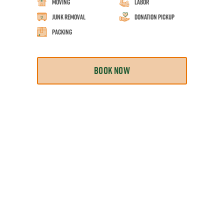
Moving
Labor
Junk Removal
Donation Pickup
Packing
BOOK NOW