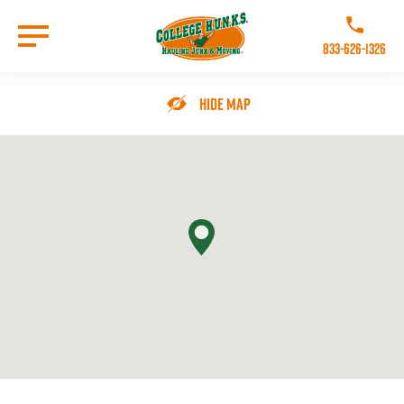
Skip
to
Call College 
main
833-626-1326
content
Go to Homepage
Hide Map