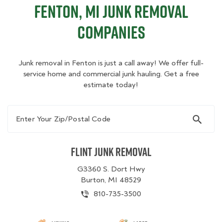
Fenton, MI Junk Removal
Companies
Junk removal in Fenton is just a call away! We offer full-
service home and commercial junk hauling. Get a free
estimate today!
Enter Your Zip/Postal Code
Flint Junk Removal
G3360 S. Dort Hwy
Burton, MI 48529
810-735-3500