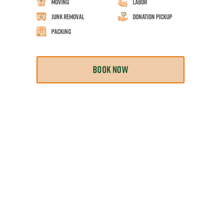
Moving
Labor
Junk Removal
Donation Pickup
Packing
BOOK NOW