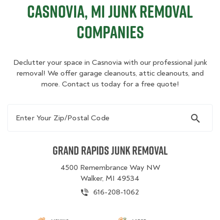
Casnovia, MI Junk Removal
Companies
Declutter your space in Casnovia with our professional junk
removal! We offer garage cleanouts, attic cleanouts, and
more. Contact us today for a free quote!
Enter Your Zip/Postal Code
Grand Rapids Junk Removal
4500 Remembrance Way NW
Walker, MI 49534
616-208-1062