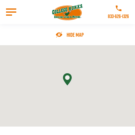
Skip
to
Call College 
main
833-626-1326
content
Go to Homepage
Hide Map