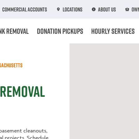
Commercial Accounts
Locations
About Us
Own
nk Removal
Donation Pickups
Hourly Services
sachusetts
 Removal
 basement cleanouts,
al projects. Schedule