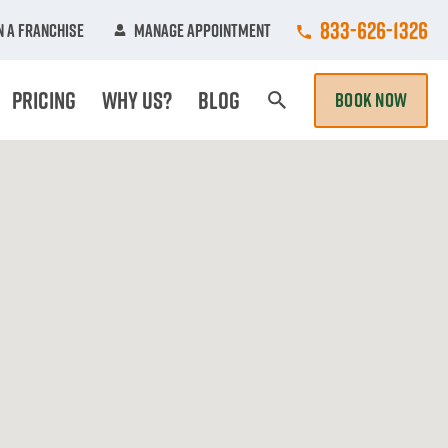
Call College Hun
833-626-1326
 A Franchise
Manage Appointment
Pricing
Why Us?
Blog
BOOK NOW
Search Page