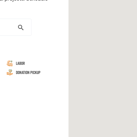
Labor
Donation Pickup