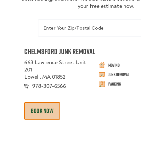
your free estimate now.
Enter Your Zip/Postal Code
Chelmsford Junk Removal
663 Lawrence Street Unit
Moving
201
Junk Removal
Lowell, MA 01852
Packing
978-307-6566
BOOK NOW