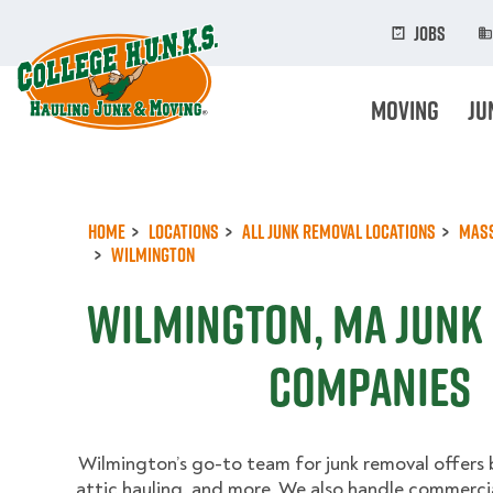
Skip
to
Jobs
main
content
Moving
Ju
Home
Locations
All Junk Removal Locations
Mas
Wilmington
Wilmington, MA Junk
Companies
Wilmington’s go-to team for junk removal offers
attic hauling, and more. We also handle commerci