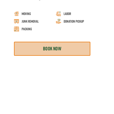
Moving
Labor
Junk Removal
Donation Pickup
Packing
BOOK NOW