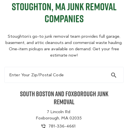
Stoughton, MA Junk Removal
Companies
Stoughton’s go-to junk removal team provides full garage,
basement, and attic cleanouts and commercial waste hauling.
One-item pickups are available on demand. Get your free
estimate now!
Enter Your Zip/Postal Code
South Boston and Foxborough Junk
Removal
7 Lincoln Rd
Foxborough, MA 02035
781-336-4661