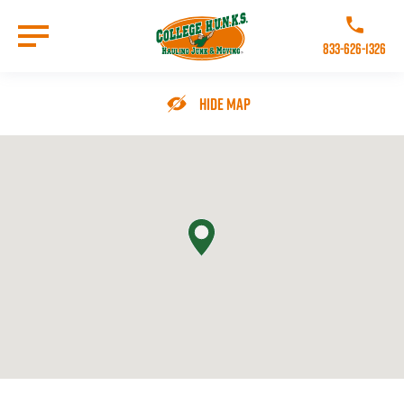
Skip
to
Call College 
main
833-626-1326
content
Go to Homepage
Hide Map