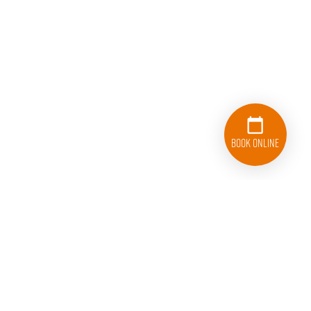
Book Online
833-626-1326