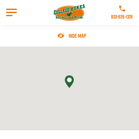
Skip
to
Call College 
main
833-626-1326
content
Go to Homepage
Hide Map