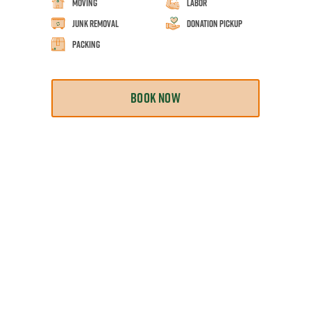
Moving
Labor
Junk Removal
Donation Pickup
Packing
BOOK NOW