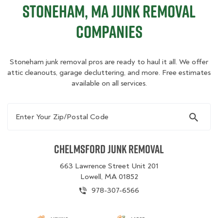
Stoneham, MA Junk Removal
Companies
Stoneham junk removal pros are ready to haul it all. We offer
attic cleanouts, garage decluttering, and more. Free estimates
available on all services.
Enter Your Zip/Postal Code
Chelmsford Junk Removal
663 Lawrence Street Unit 201
Lowell, MA 01852
978-307-6566