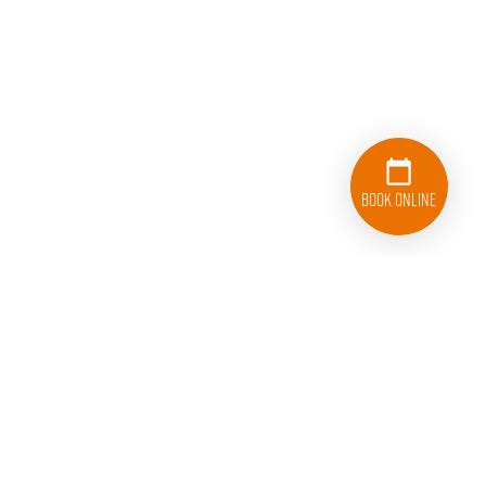
Book Online
833-626-1326