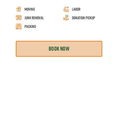
Moving
Labor
Junk Removal
Donation Pickup
Packing
BOOK NOW