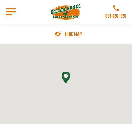
Skip
to
Call College 
main
833-626-1326
content
Go to Homepage
Hide Map