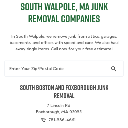
South Walpole, MA Junk
Removal Companies
In South Walpole, we remove junk from attics, garages,
basements, and offices with speed and care. We also haul
away single items. Call now for your free estimate!
Enter Your Zip/Postal Code
South Boston and Foxborough Junk
Removal
7 Lincoln Rd
Foxborough, MA 02035
781-336-4661