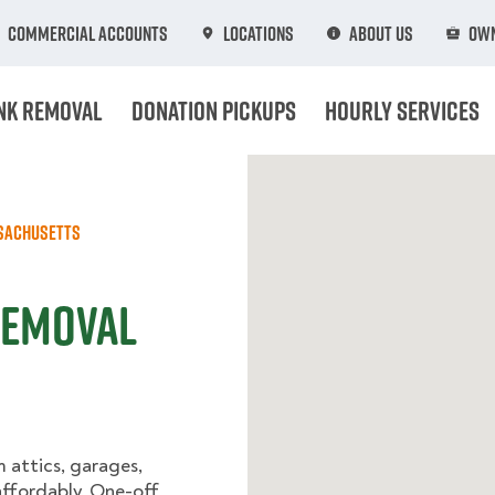
Commercial Accounts
Locations
About Us
Own
nk Removal
Donation Pickups
Hourly Services
sachusetts
Removal
m attics, garages,
ffordably. One-off