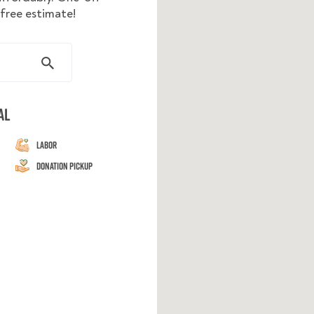
 free estimate!
al
Labor
Donation Pickup