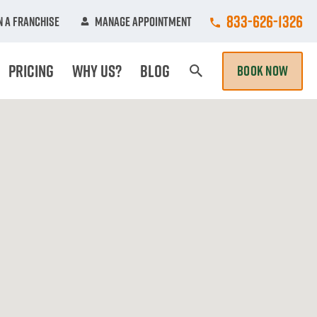
Call College Hun
833-626-1326
 A Franchise
Manage Appointment
Pricing
Why Us?
Blog
BOOK NOW
Search Page