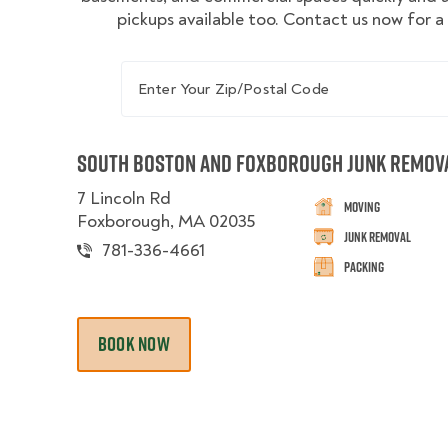
pickups available too. Contact us now for a
Enter Your Zip/Postal Code
South Boston and Foxborough Junk Remov
7 Lincoln Rd
Moving
Foxborough, MA 02035
Junk Removal
781-336-4661
Packing
BOOK NOW