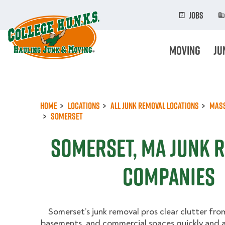
Skip
to
Jobs
main
content
Moving
Ju
Home
Locations
All Junk Removal Locations
Mas
Somerset
Somerset, MA Junk 
Companies
Somerset’s junk removal pros clear clutter fro
basements, and commercial spaces quickly and a