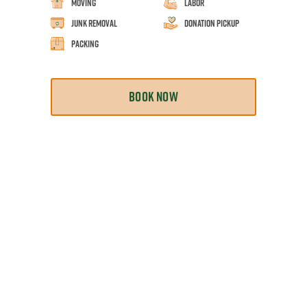
Moving
Labor
Junk Removal
Donation Pickup
Packing
BOOK NOW