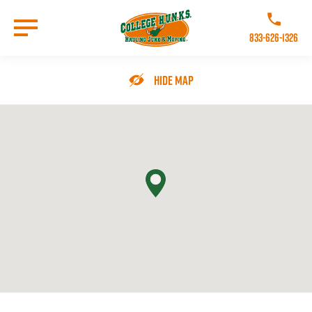
Skip
to
Call College 
main
833-626-1326
content
Go to Homepage
Hide Map