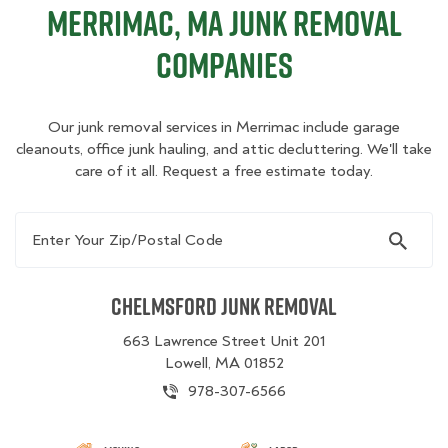
Merrimac, MA Junk Removal
Companies
Our junk removal services in Merrimac include garage
cleanouts, office junk hauling, and attic decluttering. We'll take
care of it all. Request a free estimate today.
Enter Your Zip/Postal Code
Chelmsford Junk Removal
663 Lawrence Street Unit 201
Lowell, MA 01852
978-307-6566