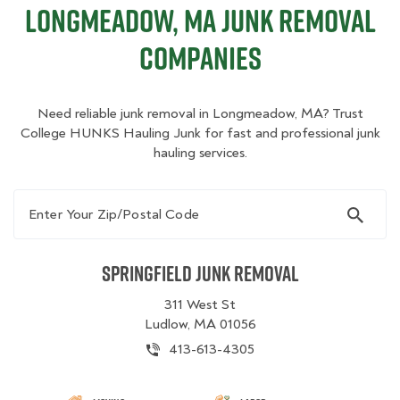
Longmeadow, MA Junk Removal
Companies
Need reliable junk removal in Longmeadow, MA? Trust
College HUNKS Hauling Junk for fast and professional junk
hauling services.
Enter Your Zip/Postal Code
Springfield Junk Removal
311 West St
Ludlow, MA 01056
413-613-4305