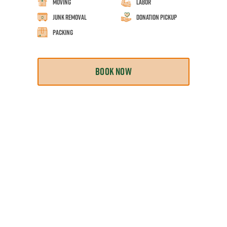
Moving
Labor
Junk Removal
Donation Pickup
Packing
BOOK NOW