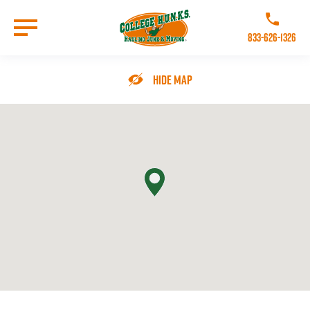
Skip
to
Call College 
main
833-626-1326
content
Go to Homepage
Hide Map