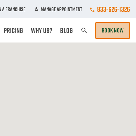
Call College Hun
833-626-1326
 A Franchise
Manage Appointment
Pricing
Why Us?
Blog
BOOK NOW
Search Page