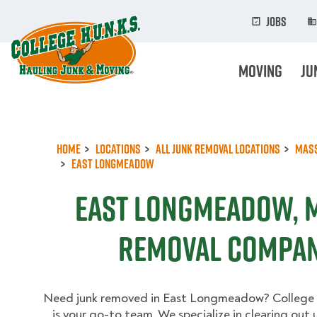
Skip
to
Jobs
main
content
Moving
Ju
Home
Locations
All Junk Removal Locations
Mas
East Longmeadow
East Longmeadow, 
Removal Compan
Need junk removed in East Longmeadow? College
is your go-to team. We specialize in clearing out