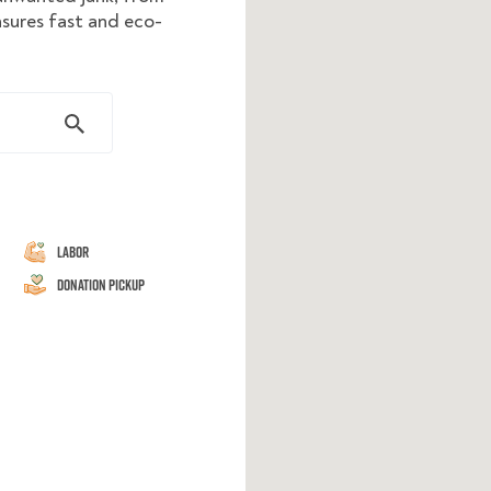
nsures fast and eco-
Labor
Donation Pickup