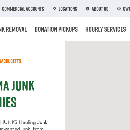
Commercial Accounts
Locations
About Us
Own
nk Removal
Donation Pickups
Hourly Services
sachusetts
MA Junk
ies
 HUNKS Hauling Junk
 unwanted junk, from