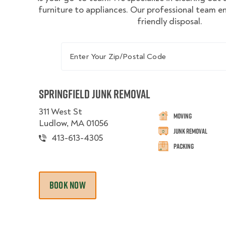
furniture to appliances. Our professional team e
friendly disposal.
Enter Your Zip/Postal Code
Springfield Junk Removal
311 West St
Moving
Ludlow, MA 01056
Junk Removal
413-613-4305
Packing
BOOK NOW