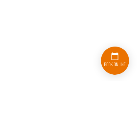
Book Online
833-626-1326