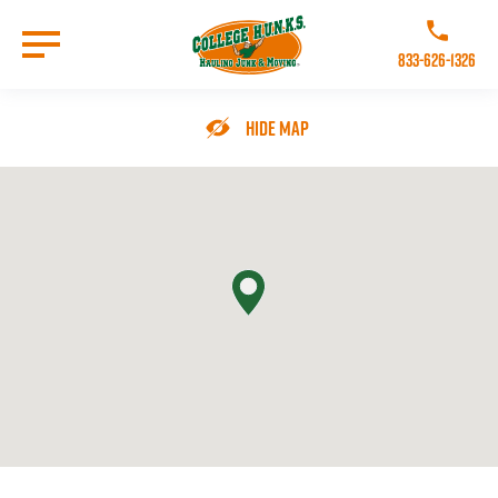
Skip
to
Call College 
main
833-626-1326
content
Go to Homepage
Hide Map