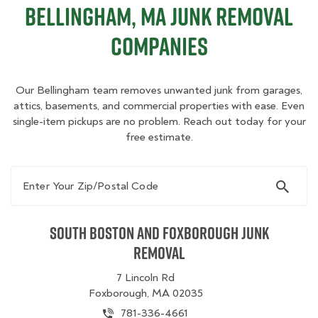
Bellingham, MA Junk Removal
Companies
Our Bellingham team removes unwanted junk from garages,
attics, basements, and commercial properties with ease. Even
single-item pickups are no problem. Reach out today for your
free estimate.
Enter Your Zip/Postal Code
South Boston and Foxborough Junk
Removal
7 Lincoln Rd
Foxborough, MA 02035
781-336-4661