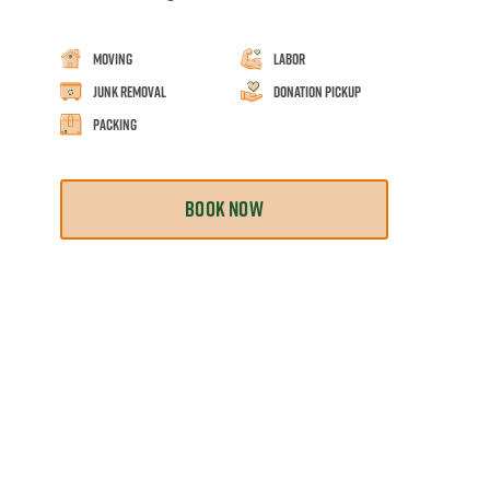
Moving
Labor
Junk Removal
Donation Pickup
Packing
BOOK NOW