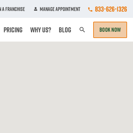
Call College Hun
833-626-1326
 A Franchise
Manage Appointment
Pricing
Why Us?
Blog
BOOK NOW
Search Page