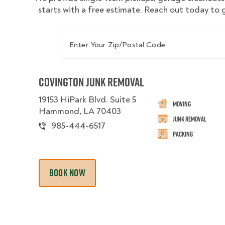
starts with a free estimate. Reach out today to 
Enter Your Zip/Postal Code
Covington Junk Removal
19153 HiPark Blvd. Suite 5
Moving
Hammond, LA 70403
Junk Removal
985-444-6517
Packing
BOOK NOW