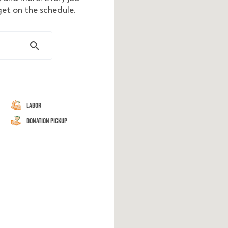
get on the schedule.
Labor
Donation Pickup