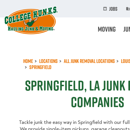
Skip
to
Jobs
main
content
Moving
Ju
Home
Locations
All Junk Removal Locations
Loui
Springfield
Springfield, LA Junk
Companies
Tackle junk the easy way in Springfield with our ful
We provide single-item pickups, garage cleanouts