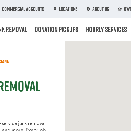
Commercial Accounts
Locations
About Us
Own
nk Removal
Donation Pickups
Hourly Services
siana
 Removal
l-service junk removal.
, and more. Every job