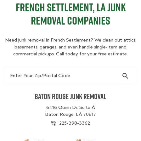
French Settlement, LA Junk
Removal Companies
Need junk removal in French Settlement? We clean out attics,
basements, garages, and even handle single-item and
commercial pickups. Call today for your free estimate.
Enter Your Zip/Postal Code
Baton Rouge Junk Removal
6416 Quinn Dr. Suite A
Baton Rouge, LA 70817
225-398-3362