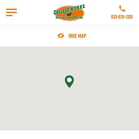
Skip
to
Call College 
main
833-626-1326
content
Go to Homepage
Hide Map