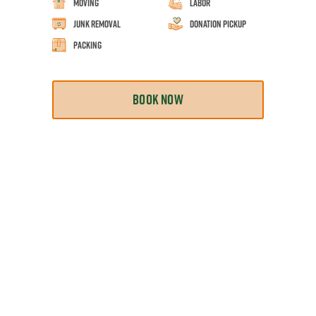
Moving
Labor
Junk Removal
Donation Pickup
Packing
BOOK NOW