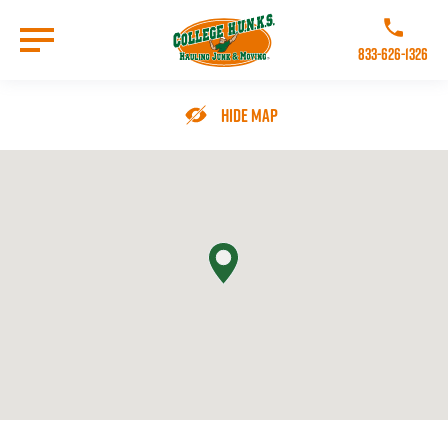
Skip
to
Call College 
main
833-626-1326
content
Go to Homepage
Hide Map