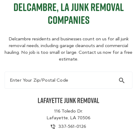
Delcambre, LA Junk Removal
Companies
Delcambre residents and businesses count on us for all junk
removal needs, including garage cleanouts and commercial
hauling. No job is too small or large. Contact us now for a free
estimate.
Enter Your Zip/Postal Code
Lafayette Junk Removal
116 Toledo Dr.
Lafayette, LA 70506
337-561-0126