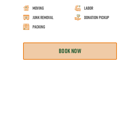
Moving
Labor
Junk Removal
Donation Pickup
Packing
BOOK NOW