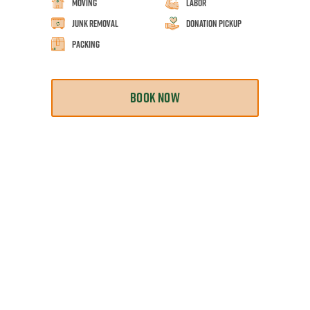
Moving
Labor
Junk Removal
Donation Pickup
Packing
BOOK NOW