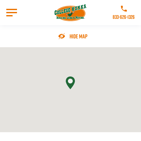
Skip
to
Call College 
main
833-626-1326
content
Go to Homepage
Hide Map