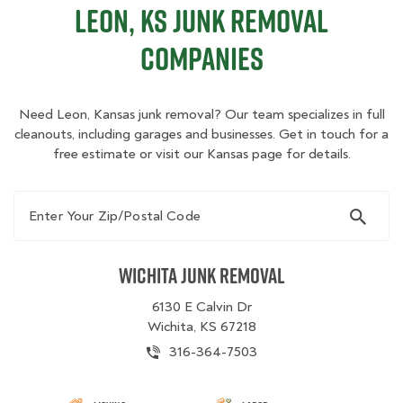
Leon, KS Junk Removal
Companies
Need Leon, Kansas junk removal? Our team specializes in full
cleanouts, including garages and businesses. Get in touch for a
free estimate or visit our Kansas page for details.
Enter Your Zip/Postal Code
Wichita Junk Removal
6130 E Calvin Dr
Wichita, KS 67218
316-364-7503