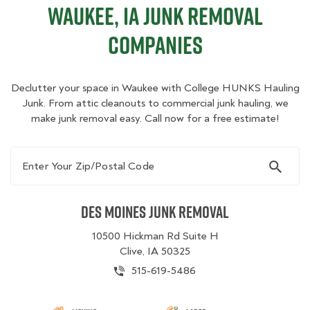
Waukee, IA Junk Removal
Companies
Declutter your space in Waukee with College HUNKS Hauling
Junk. From attic cleanouts to commercial junk hauling, we
make junk removal easy. Call now for a free estimate!
Enter Your Zip/Postal Code
Des Moines Junk Removal
10500 Hickman Rd Suite H
Clive, IA 50325
515-619-5486