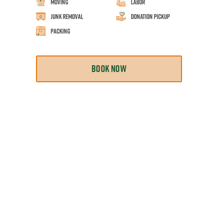
Moving
Labor
Junk Removal
Donation Pickup
Packing
BOOK NOW