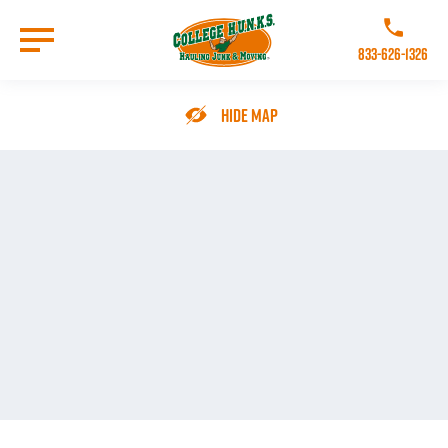
Skip
to
Call College 
main
833-626-1326
content
Go to Homepage
Hide Map