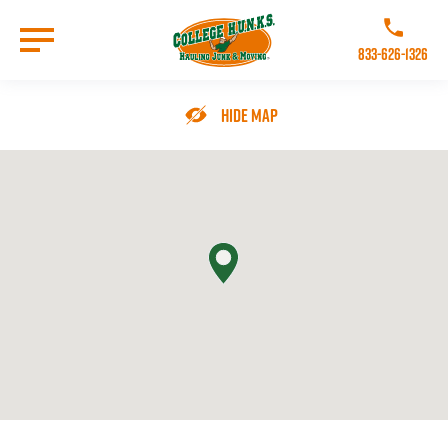
Skip
to
Call College 
main
833-626-1326
content
Go to Homepage
Hide Map