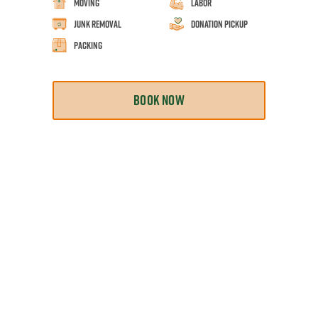
Moving
Labor
Junk Removal
Donation Pickup
Packing
BOOK NOW