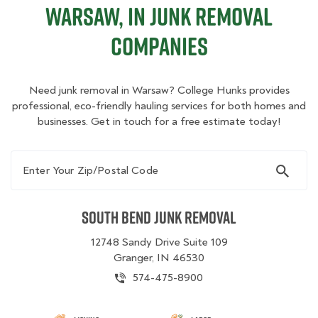
Warsaw, IN Junk Removal
Companies
Need junk removal in Warsaw? College Hunks provides
professional, eco-friendly hauling services for both homes and
businesses. Get in touch for a free estimate today!
Enter Your Zip/Postal Code
South Bend Junk Removal
12748 Sandy Drive Suite 109
Granger, IN 46530
574-475-8900