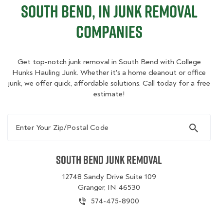
South Bend, IN Junk Removal
Companies
Get top-notch junk removal in South Bend with College
Hunks Hauling Junk. Whether it's a home cleanout or office
junk, we offer quick, affordable solutions. Call today for a free
estimate!
Enter Your Zip/Postal Code
South Bend Junk Removal
12748 Sandy Drive Suite 109
Granger, IN 46530
574-475-8900