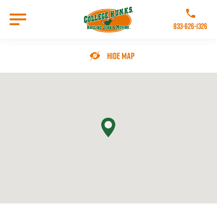
Skip
to
Call College 
main
833-626-1326
content
Go to Homepage
Hide Map