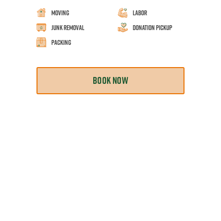
Moving
Labor
Junk Removal
Donation Pickup
Packing
BOOK NOW