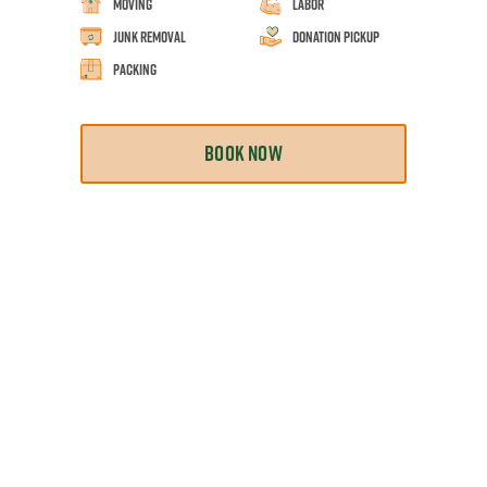
Moving
Labor
Junk Removal
Donation Pickup
Packing
BOOK NOW