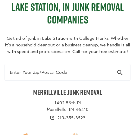
Lake Station, IN Junk Removal
Companies
Get rid of junk in Lake Station with College Hunks. Whether
it’s a household cleanout or a business cleanup, we handle it all
with speed and professionalism. Call for your free estimate!
Enter Your Zip/Postal Code
Merrillville Junk Removal
1402 86th Pl
Merrillville, IN 46410
219-355-3523