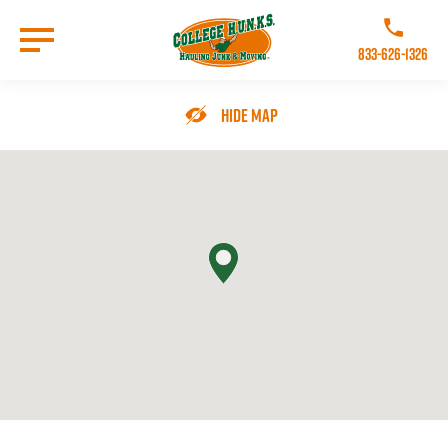
Skip
to
Call College 
main
833-626-1326
content
Go to Homepage
Hide Map