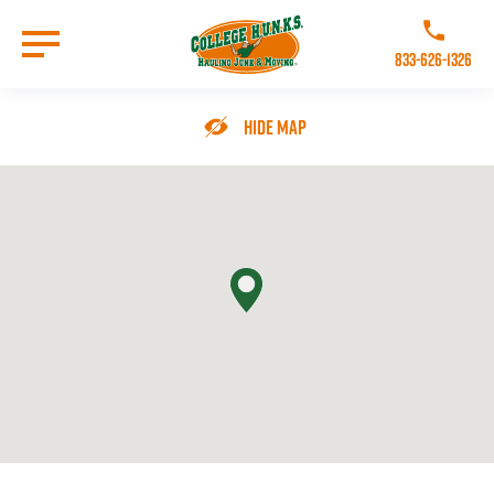
Skip
to
Call College 
main
833-626-1326
content
Go to Homepage
Hide Map