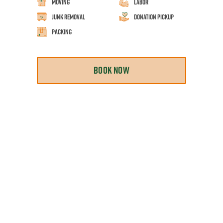
Moving
Labor
Junk Removal
Donation Pickup
Packing
BOOK NOW