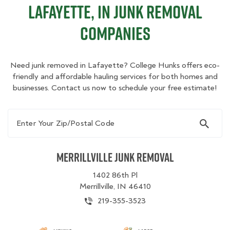
Lafayette, IN Junk Removal
Companies
Need junk removed in Lafayette? College Hunks offers eco-
friendly and affordable hauling services for both homes and
businesses. Contact us now to schedule your free estimate!
Enter Your Zip/Postal Code
Merrillville Junk Removal
1402 86th Pl
Merrillville, IN 46410
219-355-3523