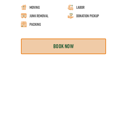
Moving
Labor
Junk Removal
Donation Pickup
Packing
BOOK NOW