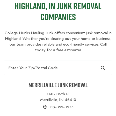
Highland, IN Junk Removal
Companies
College Hunks Hauling Junk offers convenient junk removal in
Highland. Whether you're clearing out your home or business,
our team provides reliable and eco-friendly services. Call
today for a free estimate!
Enter Your Zip/Postal Code
Merrillville Junk Removal
1402 86th Pl
Merrillville, IN 46410
219-355-3523