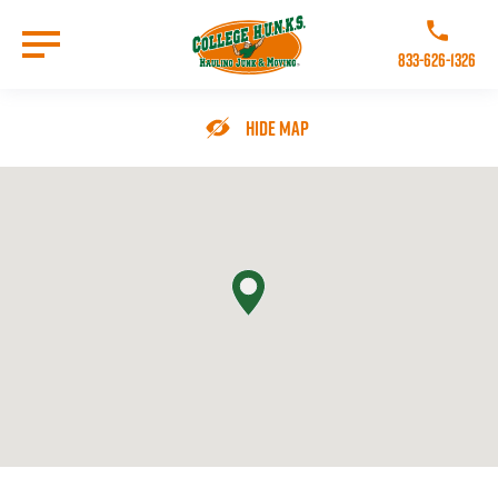
Skip
to
Call College 
main
833-626-1326
content
Go to Homepage
Hide Map