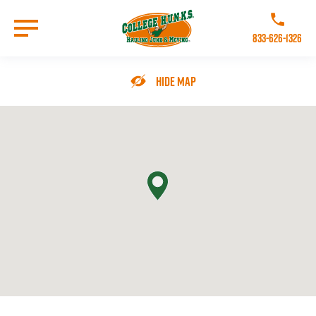
Skip
to
Call College 
main
833-626-1326
content
Go to Homepage
Hide Map