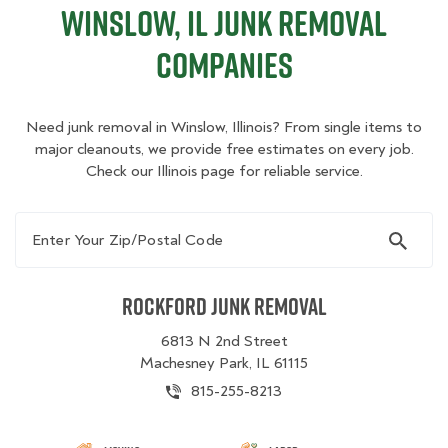
Winslow, IL Junk Removal
Companies
Need junk removal in Winslow, Illinois? From single items to
major cleanouts, we provide free estimates on every job.
Check our Illinois page for reliable service.
Enter Your Zip/Postal Code
Rockford Junk Removal
6813 N 2nd Street
Machesney Park, IL 61115
815-255-8213