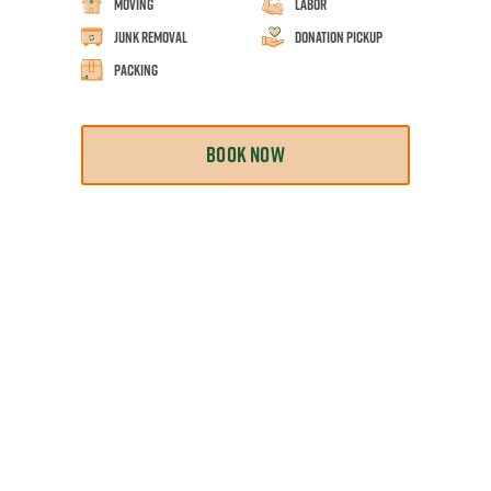
Moving
Labor
Junk Removal
Donation Pickup
Packing
BOOK NOW