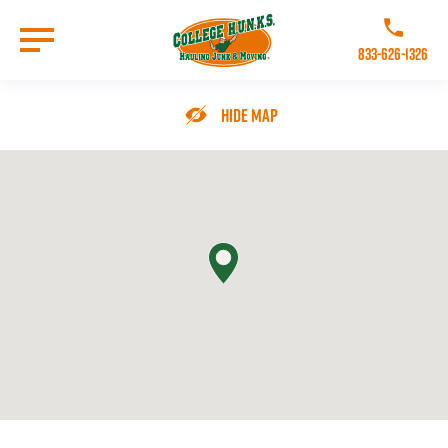
Skip
to
Call College 
main
833-626-1326
content
Go to Homepage
Hide Map