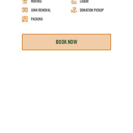
Moving
Labor
Junk Removal
Donation Pickup
Packing
BOOK NOW