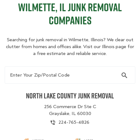
Wilmette, IL Junk Removal
Companies
Searching for junk removal in Wilmette, Illinois? We clear out
clutter from homes and offices alike. Visit our Illinois page for
a free estimate and reliable service.
Enter Your Zip/Postal Code
North Lake County Junk Removal
256 Commerce Dr Ste C
Grayslake, IL 60030
224-765-4826