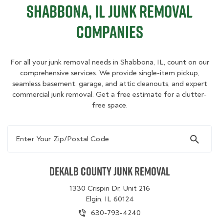
Shabbona, IL Junk Removal
Companies
For all your junk removal needs in Shabbona, IL, count on our
comprehensive services. We provide single-item pickup,
seamless basement, garage, and attic cleanouts, and expert
commercial junk removal. Get a free estimate for a clutter-
free space.
Enter Your Zip/Postal Code
Dekalb County Junk Removal
1330 Crispin Dr, Unit 216
Elgin, IL 60124
630-793-4240