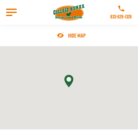
Skip
to
Call College 
main
833-626-1326
content
Go to Homepage
Hide Map