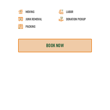
Moving
Labor
Junk Removal
Donation Pickup
Packing
BOOK NOW