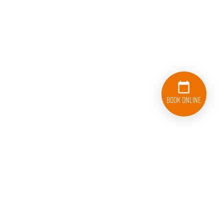
Book Online
833-626-1326