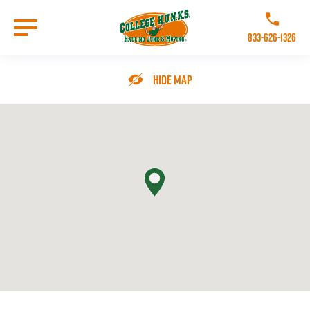
Skip
to
Call College 
main
833-626-1326
content
Go to Homepage
Hide Map