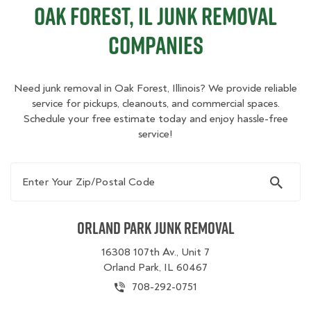
Oak Forest, IL Junk Removal
Companies
Need junk removal in Oak Forest, Illinois? We provide reliable
service for pickups, cleanouts, and commercial spaces.
Schedule your free estimate today and enjoy hassle-free
service!
Enter Your Zip/Postal Code
Orland Park Junk Removal
16308 107th Av., Unit 7
Orland Park, IL 60467
708-292-0751