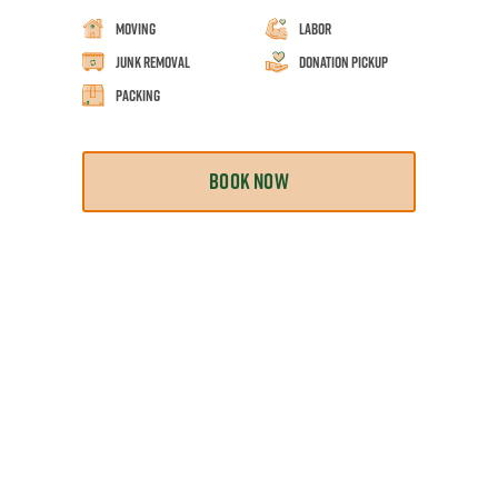
Moving
Labor
Junk Removal
Donation Pickup
Packing
BOOK NOW