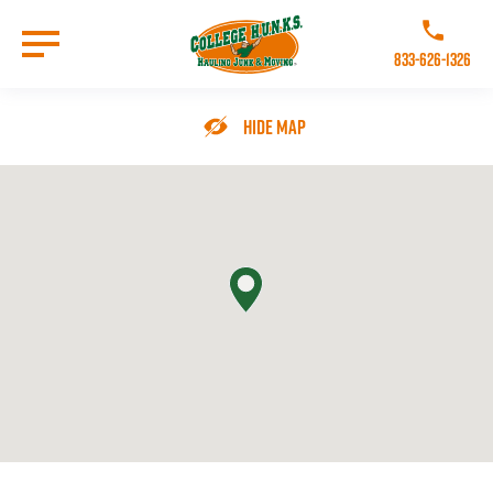
Skip
to
Call College 
main
833-626-1326
content
Go to Homepage
Hide Map