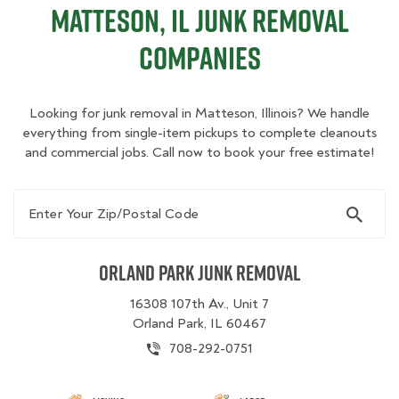
Matteson, IL Junk Removal
Companies
Looking for junk removal in Matteson, Illinois? We handle
everything from single-item pickups to complete cleanouts
and commercial jobs. Call now to book your free estimate!
Enter Your Zip/Postal Code
Orland Park Junk Removal
16308 107th Av., Unit 7
Orland Park, IL 60467
708-292-0751