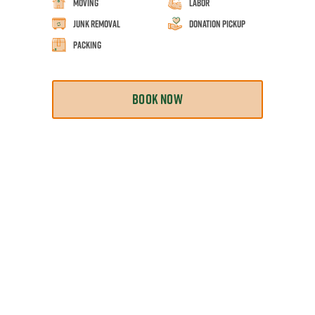
Moving
Labor
Junk Removal
Donation Pickup
Packing
BOOK NOW