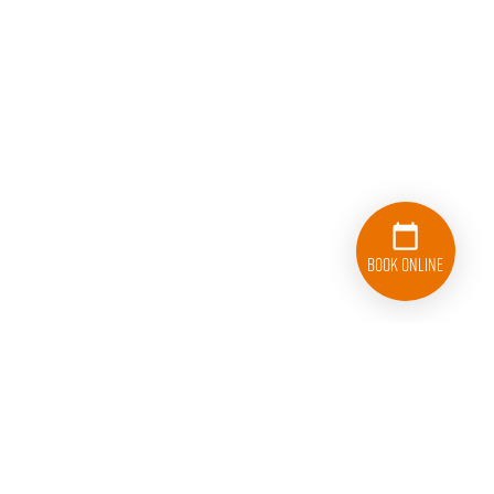
Book Online