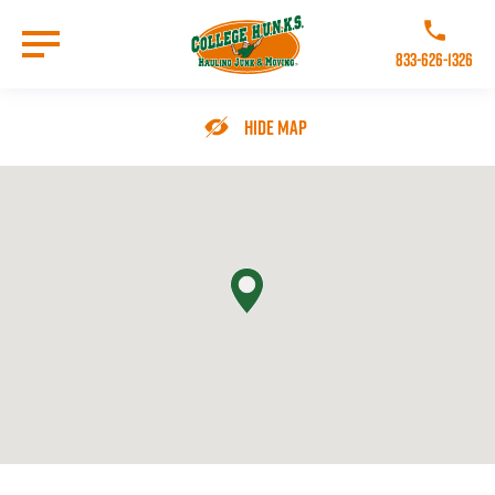
Skip
to
Call College 
main
833-626-1326
content
Go to Homepage
Hide Map