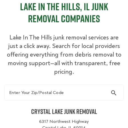
Lake In The Hills, IL Junk
Removal Companies
Lake In The Hills junk removal services are
just a click away. Search for local providers
offering everything from debris removal to
moving support—all with transparent, free
pricing.
Enter Your Zip/Postal Code
Crystal Lake Junk Removal
6317 Northwest Highway
Crystal Lake, IL 60014