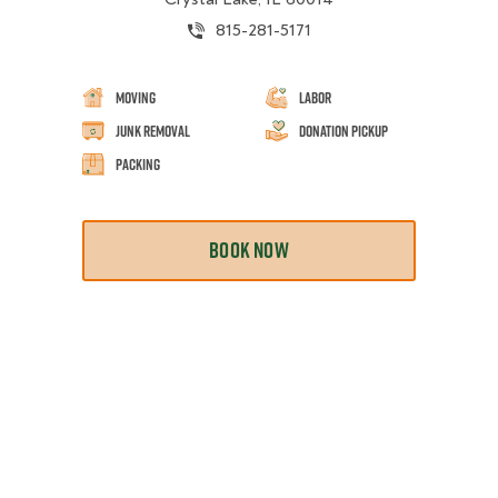
815-281-5171
Moving
Labor
Junk Removal
Donation Pickup
Packing
BOOK NOW