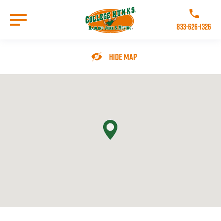
Skip
to
Call College 
main
833-626-1326
content
Go to Homepage
Hide Map