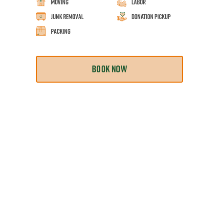
Moving
Labor
Junk Removal
Donation Pickup
Packing
BOOK NOW