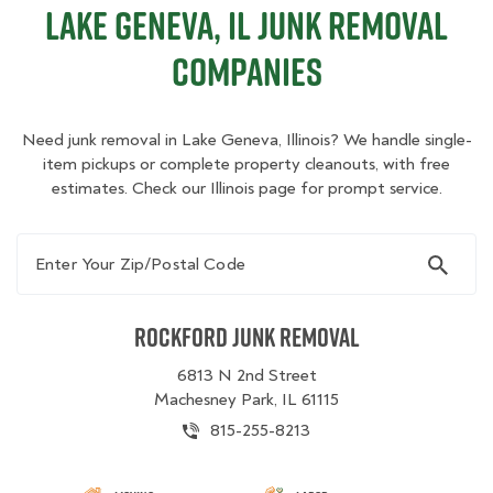
Lake Geneva, IL Junk Removal
Companies
Need junk removal in Lake Geneva, Illinois? We handle single-
item pickups or complete property cleanouts, with free
estimates. Check our Illinois page for prompt service.
Enter Your Zip/Postal Code
Rockford Junk Removal
6813 N 2nd Street
Machesney Park, IL 61115
815-255-8213