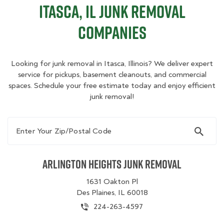
Itasca, IL Junk Removal
Companies
Looking for junk removal in Itasca, Illinois? We deliver expert
service for pickups, basement cleanouts, and commercial
spaces. Schedule your free estimate today and enjoy efficient
junk removal!
Enter Your Zip/Postal Code
Arlington Heights Junk Removal
1631 Oakton Pl
Des Plaines, IL 60018
224-263-4597