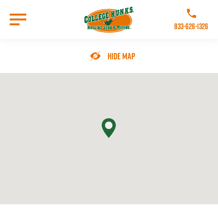
Skip
to
Call College 
main
833-626-1326
content
Go to Homepage
Hide Map