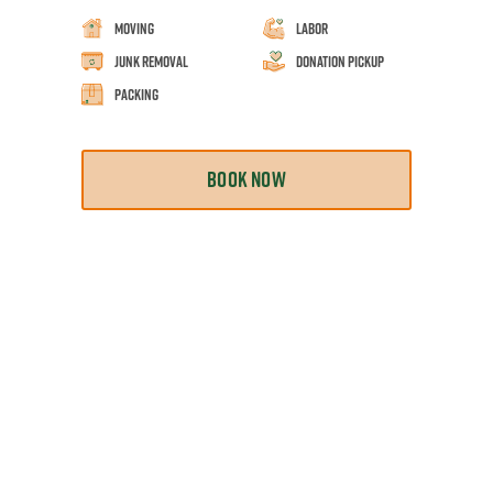
Moving
Labor
Junk Removal
Donation Pickup
Packing
BOOK NOW