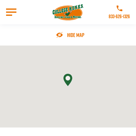
Skip
to
Call College 
main
833-626-1326
content
Go to Homepage
Hide Map