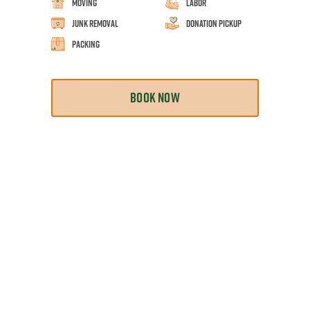
Moving
Labor
Junk Removal
Donation Pickup
Packing
BOOK NOW