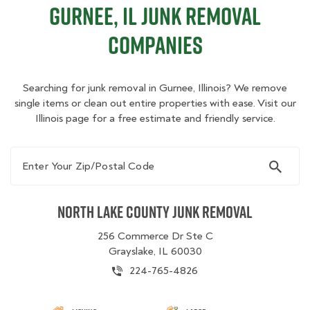
Gurnee, IL Junk Removal
Companies
Searching for junk removal in Gurnee, Illinois? We remove
single items or clean out entire properties with ease. Visit our
Illinois page for a free estimate and friendly service.
Enter Your Zip/Postal Code
North Lake County Junk Removal
256 Commerce Dr Ste C
Grayslake, IL 60030
224-765-4826