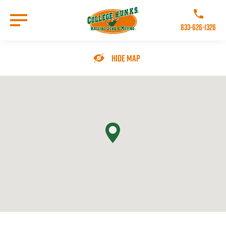
Skip
to
Call College 
main
833-626-1326
content
Go to Homepage
Hide Map