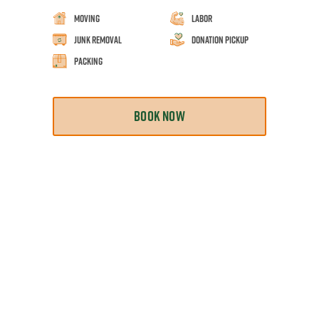
Moving
Labor
Junk Removal
Donation Pickup
Packing
BOOK NOW