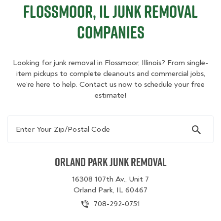
Flossmoor, IL Junk Removal
Companies
Looking for junk removal in Flossmoor, Illinois? From single-
item pickups to complete cleanouts and commercial jobs,
we’re here to help. Contact us now to schedule your free
estimate!
Enter Your Zip/Postal Code
Orland Park Junk Removal
16308 107th Av., Unit 7
Orland Park, IL 60467
708-292-0751