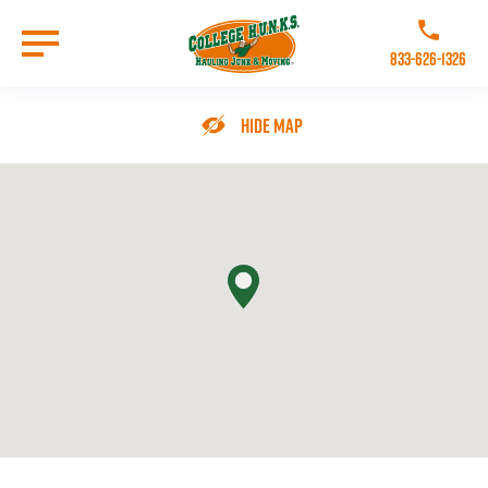
Skip
to
Call College 
main
833-626-1326
content
Go to Homepage
Hide Map