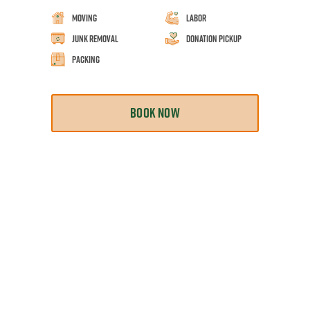
Moving
Labor
Junk Removal
Donation Pickup
Packing
BOOK NOW