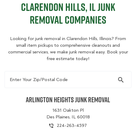
Clarendon Hills, IL Junk
Removal Companies
Looking for junk removal in Clarendon Hills, Illinois? From
small item pickups to comprehensive cleanouts and
commercial services, we make junk removal easy. Book your
free estimate today!
Enter Your Zip/Postal Code
Arlington Heights Junk Removal
1631 Oakton Pl
Des Plaines, IL 60018
224-263-4597