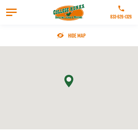
Skip
to
Call College 
main
833-626-1326
content
Go to Homepage
Hide Map