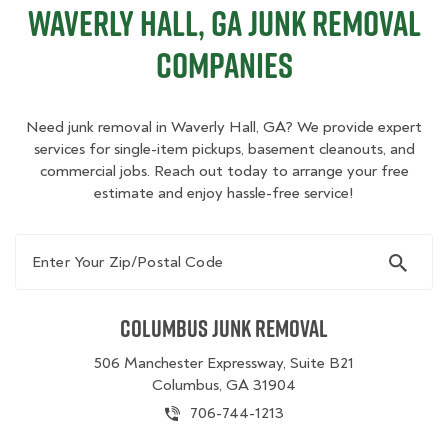
Waverly Hall, GA Junk Removal
Companies
Need junk removal in Waverly Hall, GA? We provide expert
services for single-item pickups, basement cleanouts, and
commercial jobs. Reach out today to arrange your free
estimate and enjoy hassle-free service!
Enter Your Zip/Postal Code
Columbus Junk Removal
506 Manchester Expressway, Suite B21
Columbus, GA 31904
706-744-1213