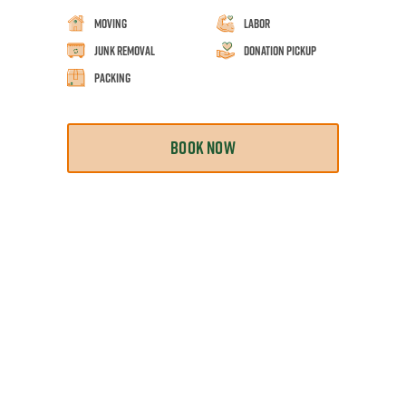
Moving
Labor
Junk Removal
Donation Pickup
Packing
BOOK NOW