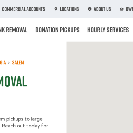
Commercial Accounts
Locations
About Us
Own
nk Removal
Donation Pickups
Hourly Services
gia
Salem
moval
em pickups to large
l. Reach out today for