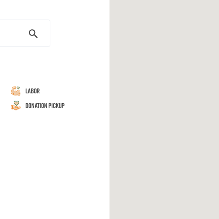
Labor
Donation Pickup