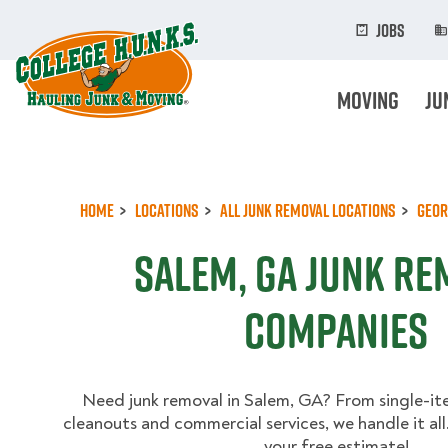
Skip
to
Jobs
main
content
Moving
Ju
Home
Locations
All Junk Removal Locations
Geor
Salem, GA Junk Re
Companies
Need junk removal in Salem, GA? From single-it
cleanouts and commercial services, we handle it al
your free estimate!