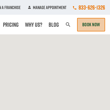
Call College Hun
833-626-1326
 A Franchise
Manage Appointment
Pricing
Why Us?
Blog
BOOK NOW
Search Page