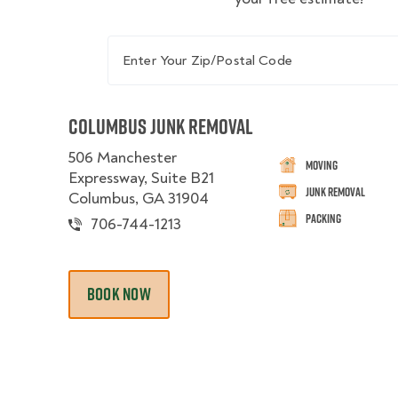
Enter Your Zip/Postal Code
Columbus Junk Removal
506 Manchester
Moving
Expressway, Suite B21
Junk Removal
Columbus, GA 31904
Packing
706-744-1213
BOOK NOW