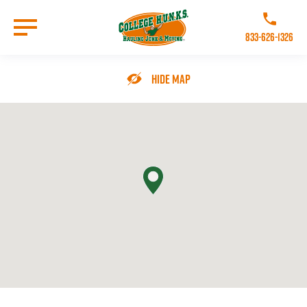
Skip
to
Call College 
main
833-626-1326
content
Go to Homepage
Hide Map