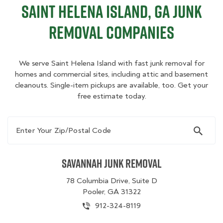
Saint Helena Island, GA Junk
Removal Companies
We serve Saint Helena Island with fast junk removal for
homes and commercial sites, including attic and basement
cleanouts. Single-item pickups are available, too. Get your
free estimate today.
Enter Your Zip/Postal Code
Savannah Junk Removal
78 Columbia Drive, Suite D
Pooler, GA 31322
912-324-8119