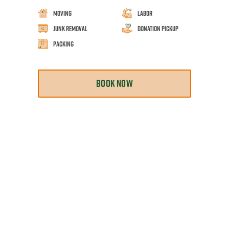
Moving
Labor
Junk Removal
Donation Pickup
Packing
BOOK NOW