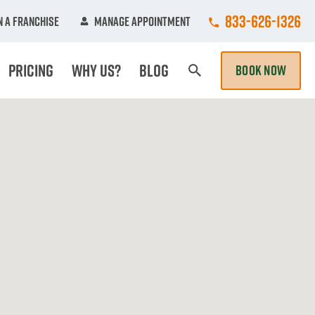
Call College Hun
833-626-1326
 A Franchise
Manage Appointment
Pricing
Why Us?
Blog
BOOK NOW
Search Page