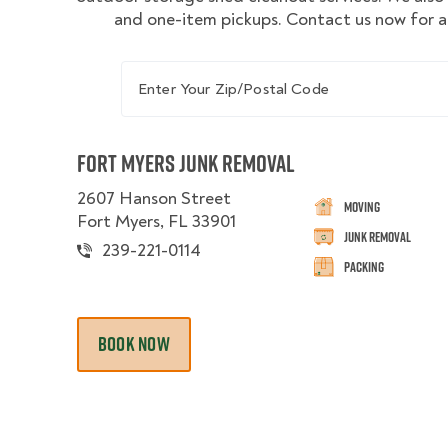
and one-item pickups. Contact us now for a
Enter Your Zip/Postal Code
Fort Myers Junk Removal
2607 Hanson Street
Moving
Fort Myers, FL 33901
Junk Removal
239-221-0114
Packing
BOOK NOW