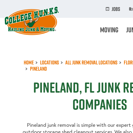
Skip
to
Jobs
main
content
Moving
Ju
Home
Locations
All Junk Removal Locations
Flor
Pineland
Pineland, FL Junk 
Companies
Pineland junk removal is simple with our expert
outdoor storage shed cleanout services. We also