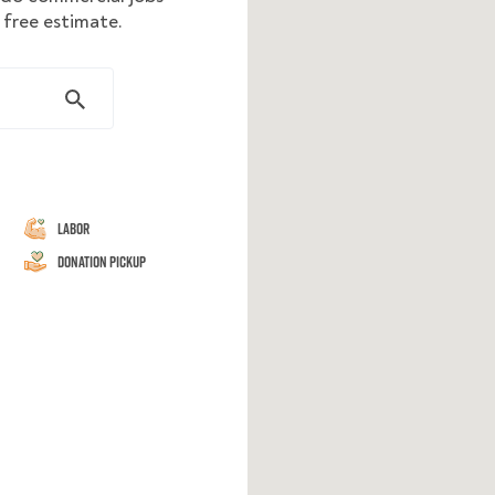
 free estimate.
Labor
Donation Pickup