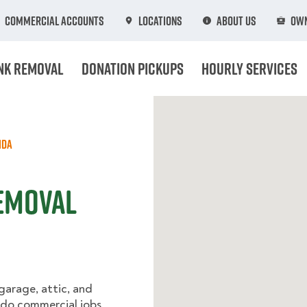
Commercial Accounts
Locations
About Us
Own
nk Removal
Donation Pickups
Hourly Services
ida
Removal
 garage, attic, and
 do commercial jobs