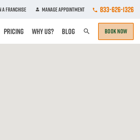
Call College Hun
833-626-1326
 A Franchise
Manage Appointment
Pricing
Why Us?
Blog
BOOK NOW
Search Page