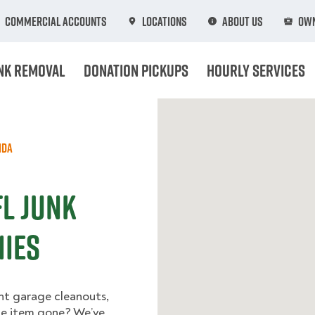
Commercial Accounts
Locations
About Us
Own
nk Removal
Donation Pickups
Hourly Services
ida
L Junk
ies
nt garage cleanouts,
one item gone? We’ve