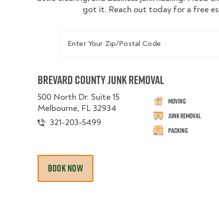
got it. Reach out today for a free e
Enter Your Zip/Postal Code
Brevard County Junk Removal
500 North Dr. Suite 15
Moving
Melbourne, FL 32934
Junk Removal
321-203-5499
Packing
BOOK NOW