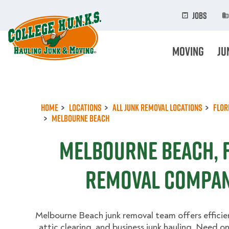
Skip
to
Jobs
main
content
Moving
Ju
Home
Locations
All Junk Removal Locations
Flor
Melbourne Beach
Melbourne Beach, F
Removal Compan
Melbourne Beach junk removal team offers efficie
attic clearing, and business junk hauling. Need 