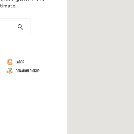
stimate.
Labor
Donation Pickup