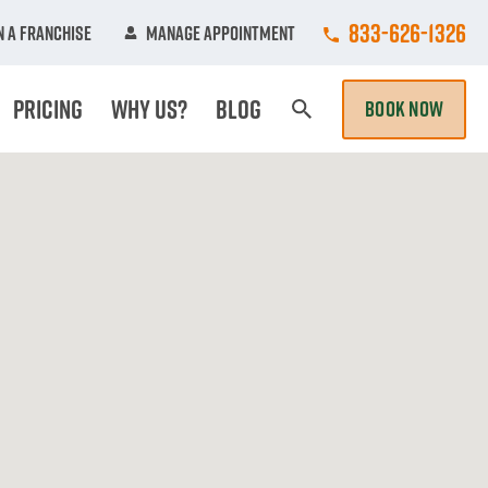
Call College Hun
833-626-1326
 A Franchise
Manage Appointment
Pricing
Why Us?
Blog
BOOK NOW
Search Page