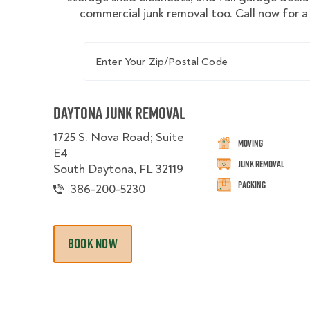
commercial junk removal too. Call now for a
Enter Your Zip/Postal Code
Daytona Junk Removal
1725 S. Nova Road; Suite
Moving
E4
Junk Removal
South Daytona, FL 32119
Packing
386-200-5230
BOOK NOW