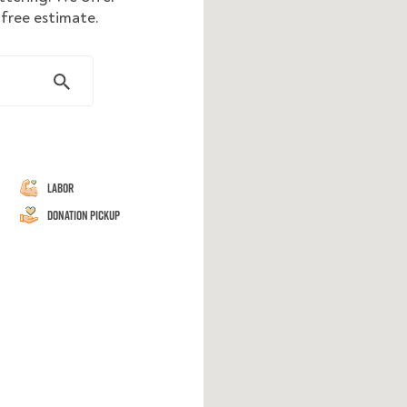
 free estimate.
Labor
Donation Pickup