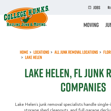
Skip
to
Jobs
main
content
Moving
Ju
Home
Locations
All Junk Removal Locations
Flor
Lake Helen
Lake Helen, FL Junk
Companies
Lake Helen’s junk removal specialists handle single
storage shed cleanouts, and full garage declu