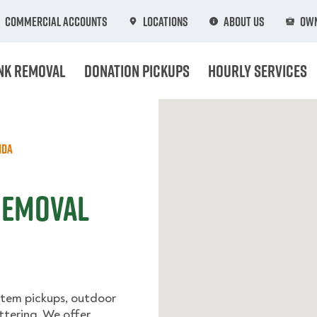
Commercial Accounts
Locations
About Us
Own
nk Removal
Donation Pickups
Hourly Services
ida
 Removal
-item pickups, outdoor
ttering. We offer