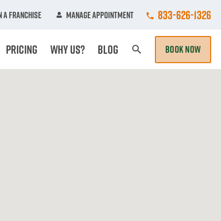
Call College Hun
833-626-1326
 A Franchise
Manage Appointment
Pricing
Why Us?
Blog
BOOK NOW
Search Page