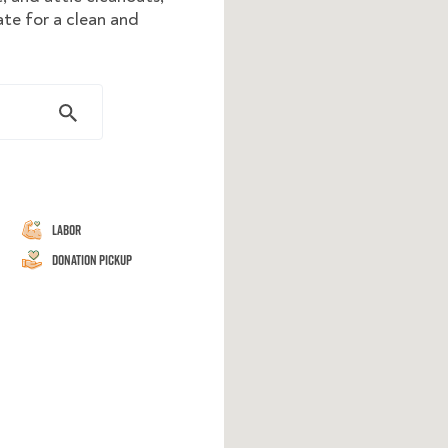
ate for a clean and
Labor
Donation Pickup