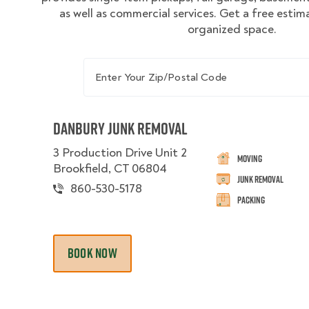
as well as commercial services. Get a free estim
organized space.
Enter Your Zip/Postal Code
Danbury Junk Removal
3 Production Drive Unit 2
Moving
Brookfield, CT 06804
Junk Removal
860-530-5178
Packing
BOOK NOW