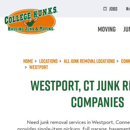
Skip
to
Jobs
main
content
Moving
Ju
Home
Locations
All Junk Removal Locations
Conn
Westport
Westport, CT Junk 
Companies
Need junk removal services in Westport, Conn
provides single-item pickups, full garage, basement