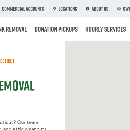
Commercial Accounts
Locations
About Us
Own
nk Removal
Donation Pickups
Hourly Services
ecticut
Removal
ecticut? Our team
, and attic cleanouts,