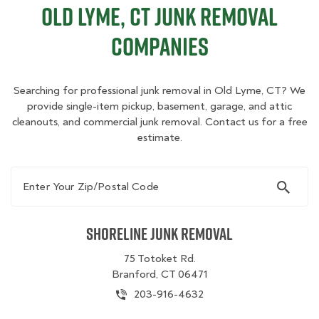
Old Lyme, CT Junk Removal
Companies
Searching for professional junk removal in Old Lyme, CT? We
provide single-item pickup, basement, garage, and attic
cleanouts, and commercial junk removal. Contact us for a free
estimate.
Enter Your Zip/Postal Code
Shoreline Junk Removal
75 Totoket Rd.
Branford, CT 06471
203-916-4632