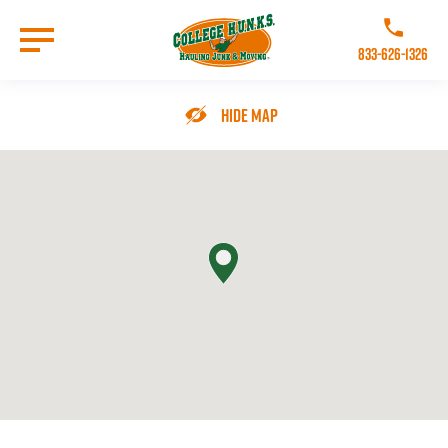
Skip
to
Call College 
main
833-626-1326
content
Go to Homepage
Hide Map