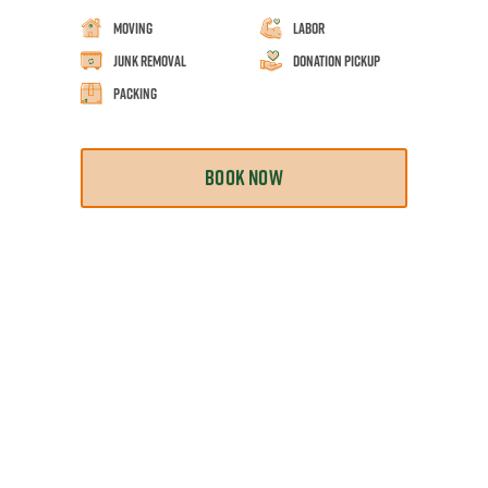
Moving
Labor
Junk Removal
Donation Pickup
Packing
BOOK NOW