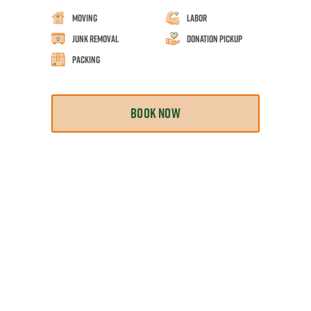
Moving
Labor
Junk Removal
Donation Pickup
Packing
BOOK NOW