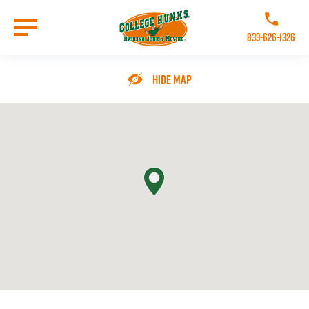
Skip
to
Call College 
main
833-626-1326
content
Go to Homepage
Hide Map