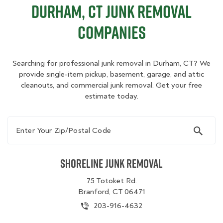
Durham, CT Junk Removal
Companies
Searching for professional junk removal in Durham, CT? We
provide single-item pickup, basement, garage, and attic
cleanouts, and commercial junk removal. Get your free
estimate today.
Enter Your Zip/Postal Code
Shoreline Junk Removal
75 Totoket Rd.
Branford, CT 06471
203-916-4632