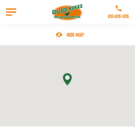
Skip
to
Call College 
main
833-626-1326
content
Go to Homepage
Hide Map