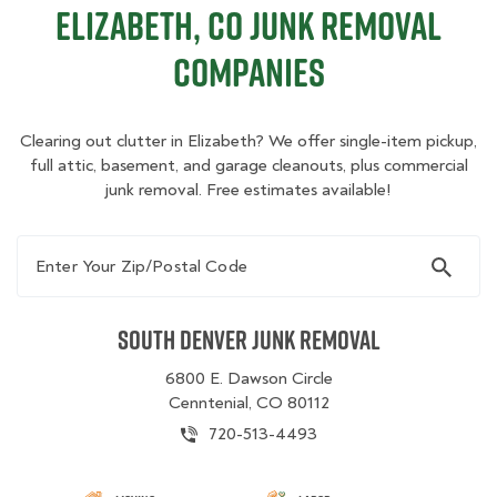
Elizabeth, CO Junk Removal
Companies
Clearing out clutter in Elizabeth? We offer single-item pickup,
full attic, basement, and garage cleanouts, plus commercial
junk removal. Free estimates available!
Enter Your Zip/Postal Code
South Denver Junk Removal
6800 E. Dawson Circle
Cenntenial, CO 80112
720-513-4493