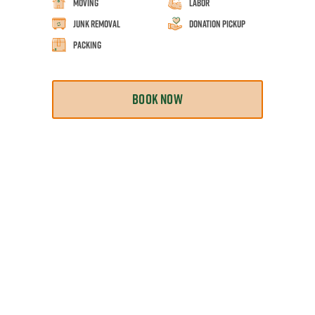
Moving
Labor
Junk Removal
Donation Pickup
Packing
BOOK NOW