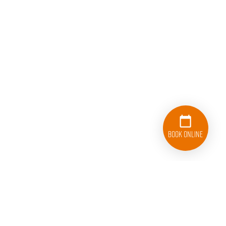
Book Online