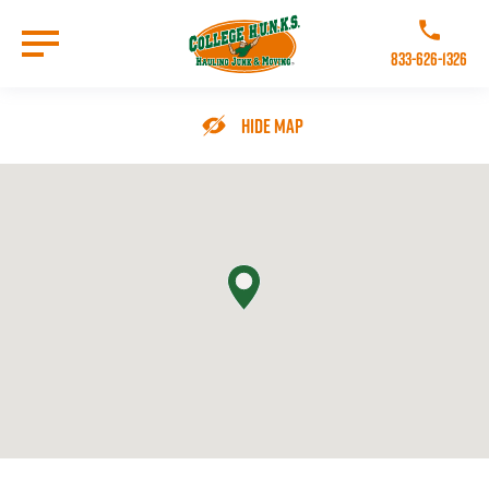
Skip
to
Call College 
main
833-626-1326
content
Go to Homepage
Hide Map