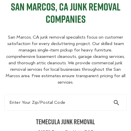
San Marcos, CA Junk Removal
Companies
San Marcos, CA junk removal specialists focus on customer
satisfaction for every decluttering project. Our skilled team
manages single-item pickup for heavy furniture,
comprehensive basement cleanouts, garage clearing services,
and thorough attic cleanouts. We provide commercial junk
removal services for local businesses throughout the San
Marcos area. Free estimates ensure transparent pricing for all
services.
Enter Your Zip/Postal Code
Temecula Junk Removal