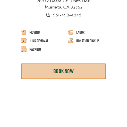
26372 Deere Ct., Units D&E
Murrieta, CA 92562
951-498-4845
Moving
Labor
Junk Removal
Donation Pickup
Packing
BOOK NOW