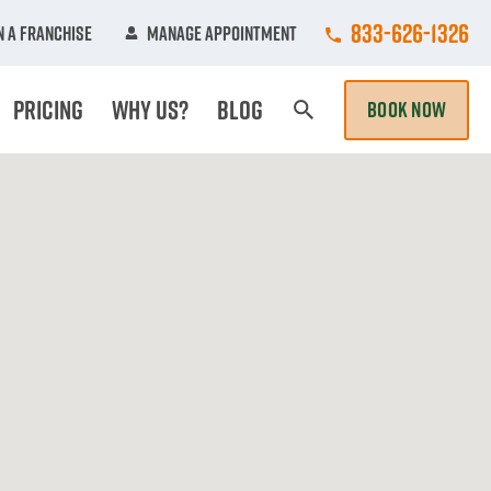
Call College Hun
833-626-1326
 A Franchise
Manage Appointment
Pricing
Why Us?
Blog
BOOK NOW
Search Page