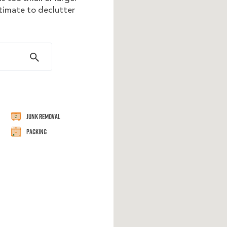
stimate to declutter
Junk Removal
Packing