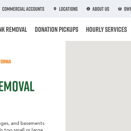
Commercial Accounts
Locations
About Us
Own
nk Removal
Donation Pickups
Hourly Services
fornia
Removal
rages, and basements
s too small or large.