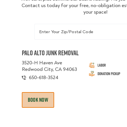
Contact us today for your free, no-obligation e
your space!
Enter Your Zip/Postal Code
Palo Alto Junk Removal
3520-H Haven Ave
Labor
Redwood City, CA 94063
Donation Pickup
650-618-3524
BOOK NOW