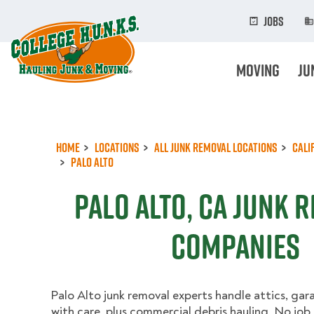
Skip
to
Jobs
main
content
Moving
Ju
Home
Locations
All Junk Removal Locations
Cali
Palo Alto
Palo Alto, CA Junk 
Companies
Palo Alto junk removal experts handle attics, ga
with care, plus commercial debris hauling. No job i