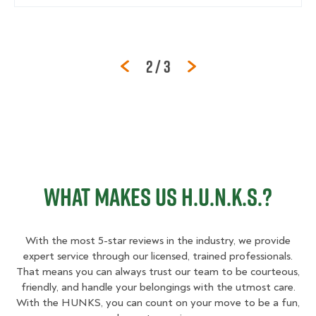
Page
of
2
/
3
WHAT MAKES US H.U.N.K.S.?
With the most 5-star reviews in the industry, we provide
expert service through our licensed, trained professionals.
That means you can always trust our team to be courteous,
friendly, and handle your belongings with the utmost care.
With the HUNKS, you can count on your move to be a fun,