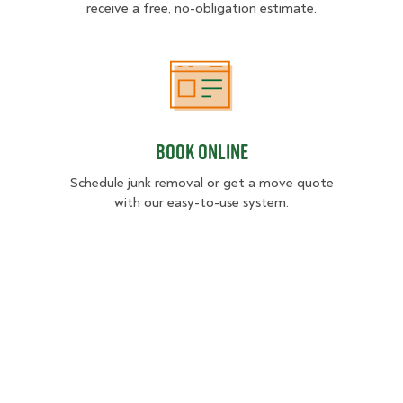
receive a free, no-obligation estimate.
Book Online
Book Online
Schedule junk removal or get a move quote
with our easy-to-use system.