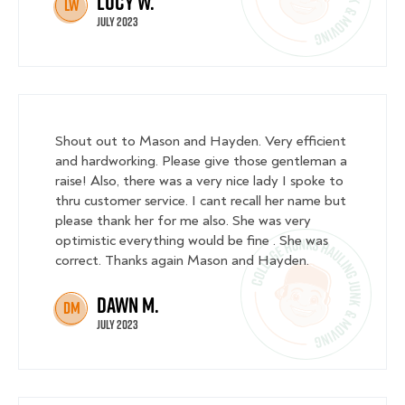
Lucy W.
LW
July 2023
Shout out to Mason and Hayden. Very efficient
and hardworking. Please give those gentleman a
raise! Also, there was a very nice lady I spoke to
thru customer service. I cant recall her name but
please thank her for me also. She was very
optimistic everything would be fine . She was
correct. Thanks again Mason and Hayden.
Dawn M.
DM
July 2023