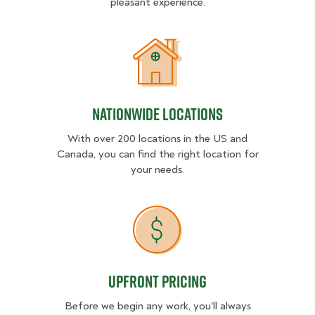
pleasant experience.
Nationwide Locations
Nationwide Locations
With over 200 locations in the US and
Canada, you can find the right location for
your needs.
Upfront Pricing
Upfront Pricing
Before we begin any work, you'll always