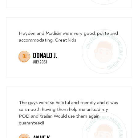
Hayden and Madisin were very good, polite and
accommodating. Great kids
Donald J.
DJ
July 2023
The guys were so helpful and friendly and it was
so smooth having them help me unload my
POD and trailer. Would use them again
guaranteed!
Anne K.