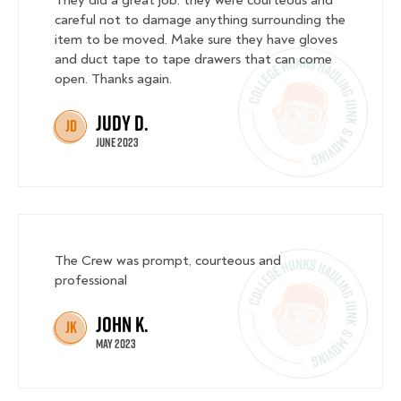
careful not to damage anything surrounding the
item to be moved. Make sure they have gloves
and duct tape to tape drawers that can come
open. Thanks again.
Judy D.
JD
June 2023
The Crew was prompt, courteous and
professional
John K.
JK
May 2023