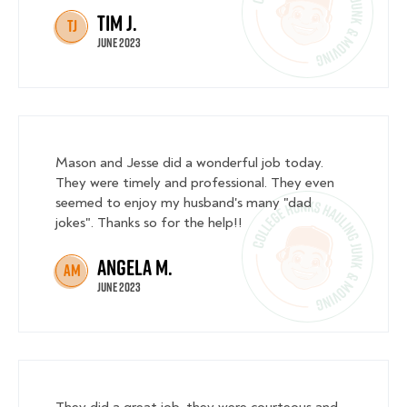
Tim J.
TJ
June 2023
Mason and Jesse did a wonderful job today.
They were timely and professional. They even
seemed to enjoy my husband's many "dad
jokes". Thanks so for the help!!
Angela M.
AM
June 2023
They did a great job. they were courteous and