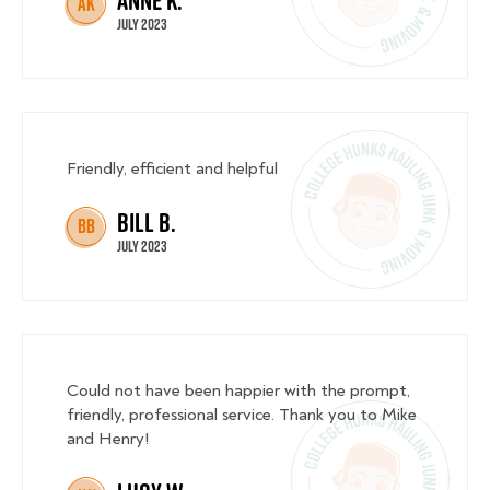
AK
July 2023
Friendly, efficient and helpful
Bill B.
BB
July 2023
Could not have been happier with the prompt,
friendly, professional service. Thank you to Mike
and Henry!