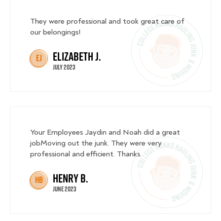
They were professional and took great care of
our belongings!
Elizabeth J.
EJ
July 2023
Your Employees Jaydin and Noah did a great
jobMoving out the junk. They were very
professional and efficient. Thanks.
Henry B.
HB
June 2023