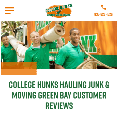
Skip
to
Call College 
main
833-626-1326
content
Go to Homepage
College Hunks Hauling Junk &
Moving Green Bay Customer
Reviews