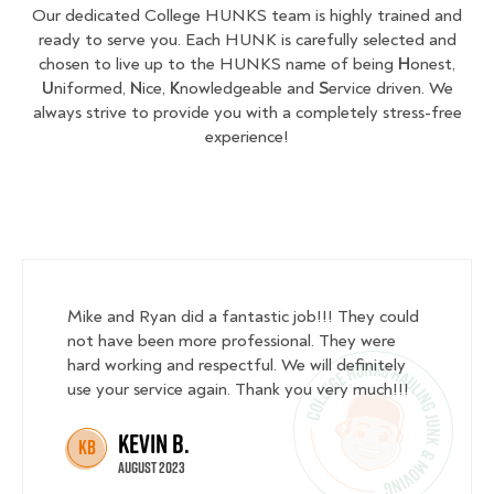
Our dedicated College HUNKS team is highly trained and
ready to serve you. Each HUNK is carefully selected and
chosen to live up to the HUNKS name of being
H
onest,
U
niformed,
N
ice,
K
nowledgeable and
S
ervice driven. We
always strive to provide you with a completely stress-free
experience!
Mike and Ryan did a fantastic job!!! They could
not have been more professional. They were
hard working and respectful. We will definitely
use your service again. Thank you very much!!!
Kevin B.
KB
August 2023