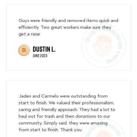
Guys were friendly and removed items quick and
efficiently. Two great workers make sure they
get a raise
Dustin L.
DL
June 2023
Jaden and Carmelo were outstanding from
start to finish. We valued their professionalism,
caring and friendly approach. They had a lot to
haul out for trash and then donations to our
community. Simply said, they were amazing
from start to finish. Thank you