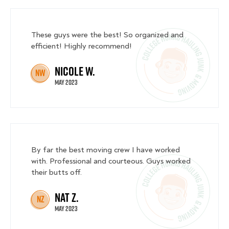
These guys were the best! So organized and
efficient! Highly recommend!
Nicole W.
NW
May 2023
By far the best moving crew I have worked
with. Professional and courteous. Guys worked
their butts off.
Nat Z.
NZ
May 2023